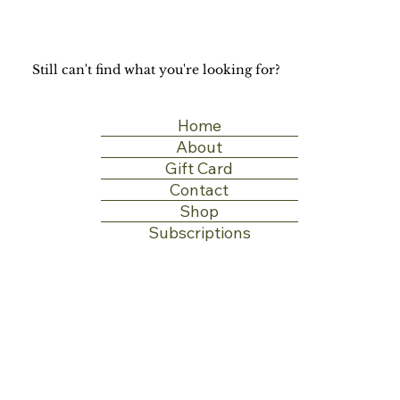
Still can't find what you're looking for?
Home
About
Gift Card
Contact
Shop
Subscriptions