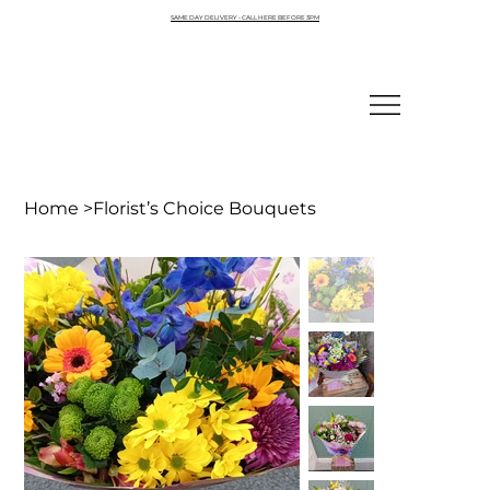
SAME DAY DELIVERY - CALL HERE BEFORE 3PM
Home
>
Florist’s Choice Bouquets