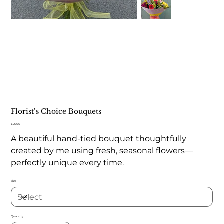
Florist’s Choice Bouquets
Price
£25.00
A beautiful hand-tied bouquet thoughtfully
created by me using fresh, seasonal flowers—
perfectly unique every time.
Size
Quantity