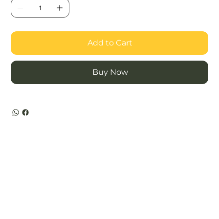
Add to Cart
Buy Now