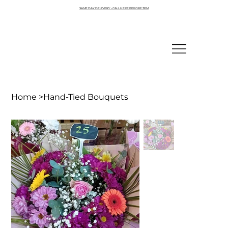
SAME DAY DELIVERY - CALL HERE BEFORE 3PM
Home
>
Hand-Tied Bouquets