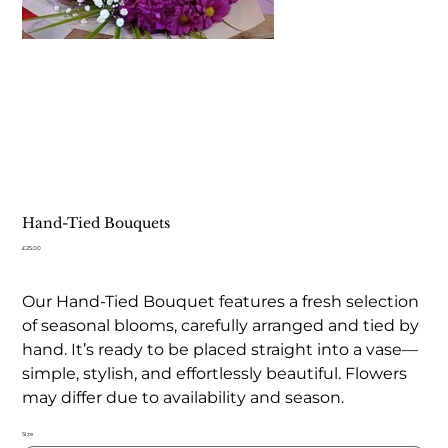
Hand-Tied Bouquets
Price
£25.00
Our Hand-Tied Bouquet features a fresh selection
of seasonal blooms, carefully arranged and tied by
hand. It’s ready to be placed straight into a vase—
simple, stylish, and effortlessly beautiful. Flowers
may differ due to availability and season.
Size