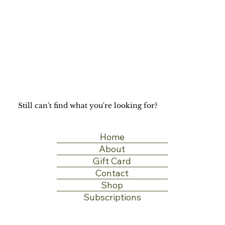
Still can't find what you're looking for?
Home
About
Gift Card
Contact
Shop
Subscriptions