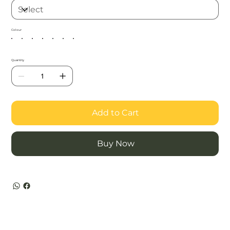
Colour
Quantity
Add to Cart
Buy Now